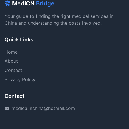
MediCN
Bridge
Your guide to finding the right medical services in
China and understanding the costs involved.
Quick Links
Home
About
Contact
Privacy Policy
Contact
medicalinchina@hotmail.com