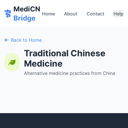
MediCN
Home
About
Contact
Help
Bridge
Back to Home
Traditional Chinese
Medicine
Alternative medicine practices from China