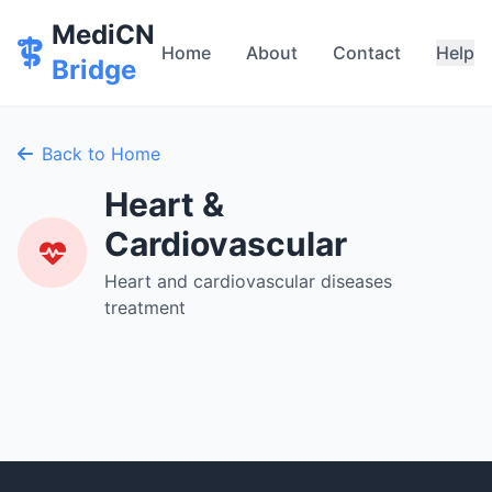
MediCN
Home
About
Contact
Help
Bridge
Back to Home
Heart &
Cardiovascular
Heart and cardiovascular diseases
treatment