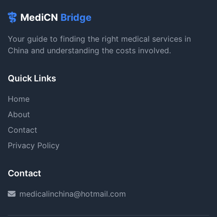
MediCN
Bridge
Your guide to finding the right medical services in
China and understanding the costs involved.
Quick Links
Home
About
Contact
Privacy Policy
Contact
medicalinchina@hotmail.com