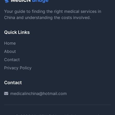
MediCN
Bridge
Your guide to finding the right medical services in
China and understanding the costs involved.
Quick Links
Home
About
Contact
Privacy Policy
Contact
medicalinchina@hotmail.com