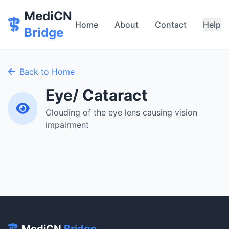
MediCN
Home
About
Contact
Help
Bridge
Back to Home
Eye/ Cataract
Clouding of the eye lens causing vision
impairment