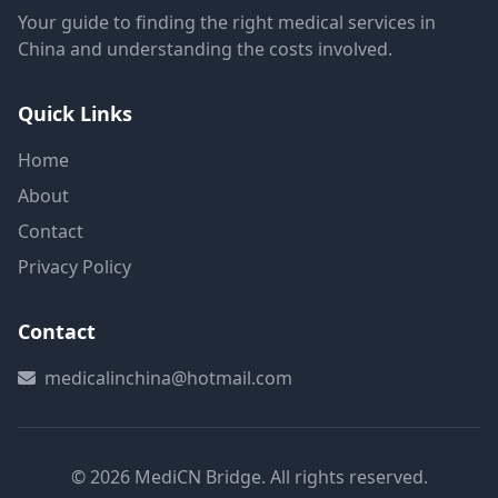
Your guide to finding the right medical services in
China and understanding the costs involved.
Quick Links
Home
About
Contact
Privacy Policy
Contact
medicalinchina@hotmail.com
© 2026 MediCN Bridge. All rights reserved.