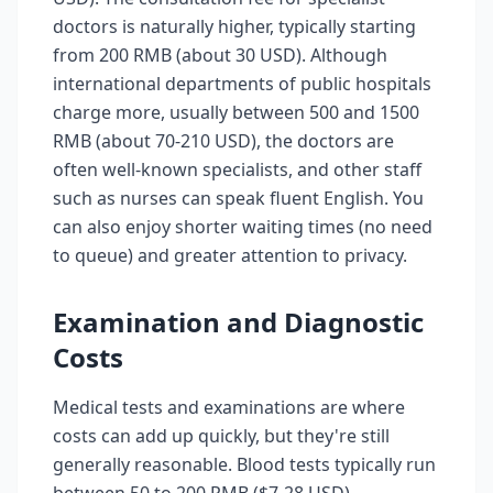
doctors is naturally higher, typically starting
from 200 RMB (about 30 USD). Although
international departments of public hospitals
charge more, usually between 500 and 1500
RMB (about 70-210 USD), the doctors are
often well-known specialists, and other staff
such as nurses can speak fluent English. You
can also enjoy shorter waiting times (no need
to queue) and greater attention to privacy.
Examination and Diagnostic
Costs
Medical tests and examinations are where
costs can add up quickly, but they're still
generally reasonable. Blood tests typically run