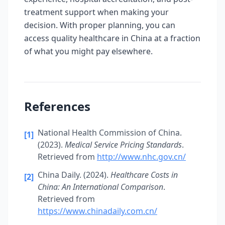
treatment support when making your
decision. With proper planning, you can
access quality healthcare in China at a fraction
of what you might pay elsewhere.
References
National Health Commission of China.
[1]
(2023).
Medical Service Pricing Standards
.
Retrieved from
http://www.nhc.gov.cn/
China Daily. (2024).
Healthcare Costs in
[2]
China: An International Comparison
.
Retrieved from
https://www.chinadaily.com.cn/