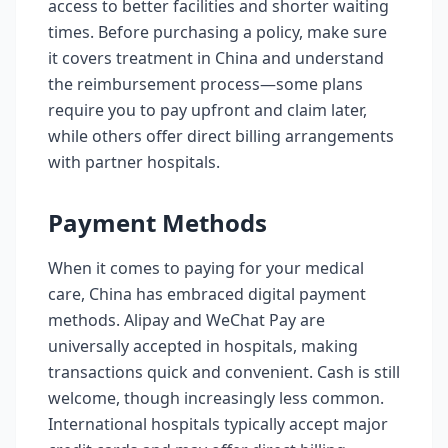
access to better facilities and shorter waiting
times. Before purchasing a policy, make sure
it covers treatment in China and understand
the reimbursement process—some plans
require you to pay upfront and claim later,
while others offer direct billing arrangements
with partner hospitals.
Payment Methods
When it comes to paying for your medical
care, China has embraced digital payment
methods. Alipay and WeChat Pay are
universally accepted in hospitals, making
transactions quick and convenient. Cash is still
welcome, though increasingly less common.
International hospitals typically accept major