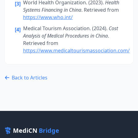
World Health Organization. (2023).
Health
[3]
Systems Financing in China
. Retrieved from
https://www.who.int/
Medical Tourism Association. (2024).
Cost
[4]
Analysis of Medical Procedures in China
.
Retrieved from
https://www.medicaltourismassociation.com/
Back to Articles
MediCN
Bridge