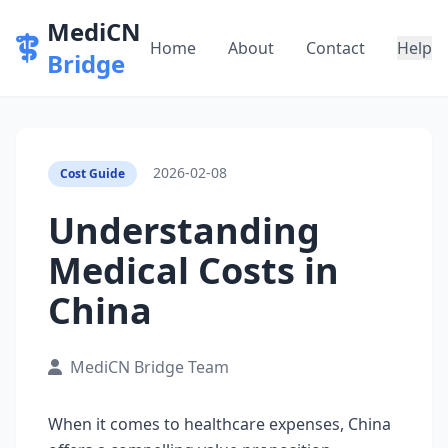
MediCN
Home
About
Contact
Help
Bridge
2026-02-08
Cost Guide
Understanding
Medical Costs in
China
MediCN Bridge Team
When it comes to healthcare expenses, China