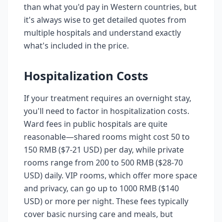
than what you'd pay in Western countries, but
it's always wise to get detailed quotes from
multiple hospitals and understand exactly
what's included in the price.
Hospitalization Costs
If your treatment requires an overnight stay,
you'll need to factor in hospitalization costs.
Ward fees in public hospitals are quite
reasonable—shared rooms might cost 50 to
150 RMB ($7-21 USD) per day, while private
rooms range from 200 to 500 RMB ($28-70
USD) daily. VIP rooms, which offer more space
and privacy, can go up to 1000 RMB ($140
USD) or more per night. These fees typically
cover basic nursing care and meals, but