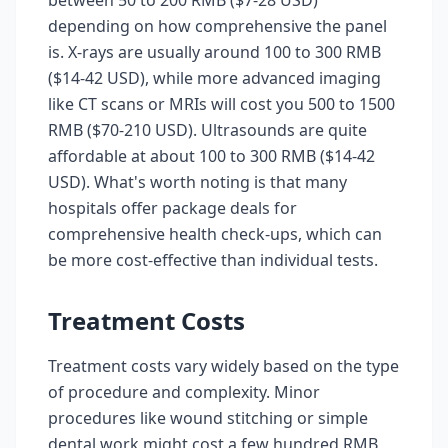
between 50 to 200 RMB ($7-28 USD)
depending on how comprehensive the panel
is. X-rays are usually around 100 to 300 RMB
($14-42 USD), while more advanced imaging
like CT scans or MRIs will cost you 500 to 1500
RMB ($70-210 USD). Ultrasounds are quite
affordable at about 100 to 300 RMB ($14-42
USD). What's worth noting is that many
hospitals offer package deals for
comprehensive health check-ups, which can
be more cost-effective than individual tests.
Treatment Costs
Treatment costs vary widely based on the type
of procedure and complexity. Minor
procedures like wound stitching or simple
dental work might cost a few hundred RMB,