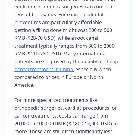
while more complex surgeries can run into
tens of thousands. For example, dental
procedures are particularly affordable—
getting a filling done might cost 200 to 500
RMB ($28-70 USD), while a root canal
treatment typically ranges from 800 to 2000
RMB ($110-280 USD). Many international
patients are surprised by the quality of
cheap
dental treatment in China
, especially when
compared to prices in Europe or North
America.
For more specialized treatments like
orthopedic surgeries, cardiac procedures, or
cancer treatments, costs can range from
20,000 to 100,000 RMB ($2,800-14,000 USD) or
more. These are still often significantly less