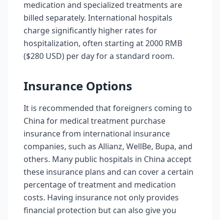
medication and specialized treatments are
billed separately. International hospitals
charge significantly higher rates for
hospitalization, often starting at 2000 RMB
($280 USD) per day for a standard room.
Insurance Options
It is recommended that foreigners coming to
China for medical treatment purchase
insurance from international insurance
companies, such as Allianz, WellBe, Bupa, and
others. Many public hospitals in China accept
these insurance plans and can cover a certain
percentage of treatment and medication
costs. Having insurance not only provides
financial protection but can also give you