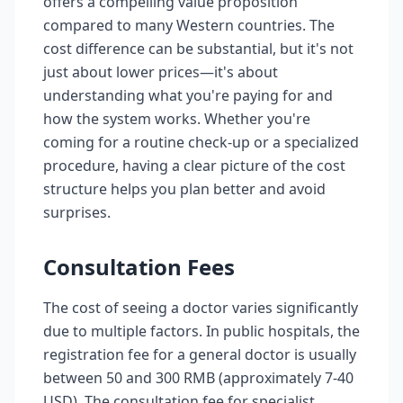
offers a compelling value proposition
compared to many Western countries. The
cost difference can be substantial, but it's not
just about lower prices—it's about
understanding what you're paying for and
how the system works. Whether you're
coming for a routine check-up or a specialized
procedure, having a clear picture of the cost
structure helps you plan better and avoid
surprises.
Consultation Fees
The cost of seeing a doctor varies significantly
due to multiple factors. In public hospitals, the
registration fee for a general doctor is usually
between 50 and 300 RMB (approximately 7-40
USD). The consultation fee for specialist