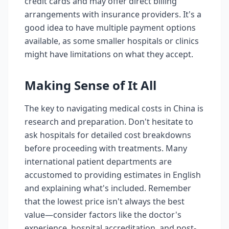
credit cards and may offer direct billing
arrangements with insurance providers. It's a
good idea to have multiple payment options
available, as some smaller hospitals or clinics
might have limitations on what they accept.
Making Sense of It All
The key to navigating medical costs in China is
research and preparation. Don't hesitate to
ask hospitals for detailed cost breakdowns
before proceeding with treatments. Many
international patient departments are
accustomed to providing estimates in English
and explaining what's included. Remember
that the lowest price isn't always the best
value—consider factors like the doctor's
experience, hospital accreditation, and post-