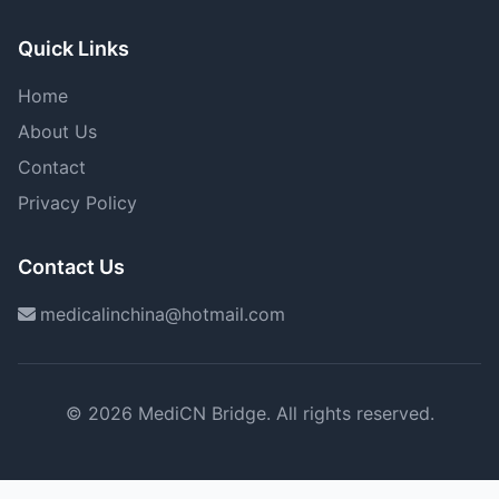
Quick Links
Home
About Us
Contact
Privacy Policy
Contact Us
medicalinchina@hotmail.com
© 2026 MediCN Bridge. All rights reserved.