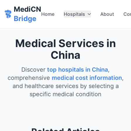
MediCN
Home
Hospitals
About
Co
Bridge
Medical Services in
China
Discover
top hospitals in China
,
comprehensive
medical cost information
,
and healthcare services by selecting a
specific medical condition