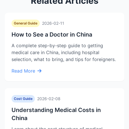
Related Articles
2026-02-11
General Guide
How to See a Doctor in China
A complete step-by-step guide to getting
medical care in China, including hospital
selection, what to bring, and tips for foreigners.
Read More
2026-02-08
Cost Guide
Understanding Medical Costs in
China