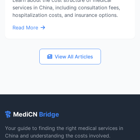
Learn about the cost structure of medical
services in China, including consultation fees,
hospitalization costs, and insurance options.
Read More
View All Articles
MediCN
Bridge
Your guide to finding the right medical services in
China and understanding the costs involved.